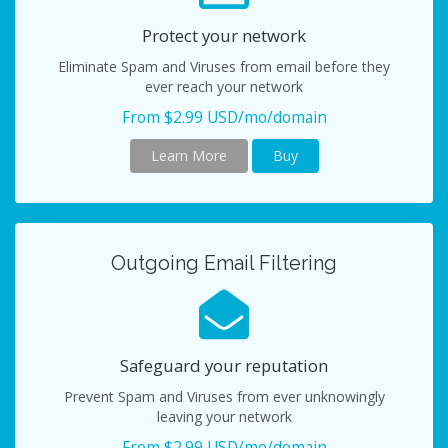
Protect your network
Eliminate Spam and Viruses from email before they
ever reach your network
From $2.99 USD/mo/domain
Learn More
Buy
Outgoing Email Filtering
Safeguard your reputation
Prevent Spam and Viruses from ever unknowingly
leaving your network
From $2.99 USD/mo/domain