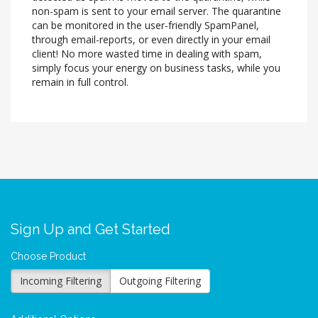
non-spam is sent to your email server. The quarantine
can be monitored in the user-friendly SpamPanel,
through email-reports, or even directly in your email
client! No more wasted time in dealing with spam,
simply focus your energy on business tasks, while you
remain in full control.
Sign Up and Get Started
Choose Product
Incoming Filtering
Outgoing Filtering