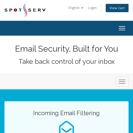
English
Login
View Cart
Togg
navig
Email Security, Built for You
Take back control of your inbox
Toggl
navig
Incoming Email Filtering