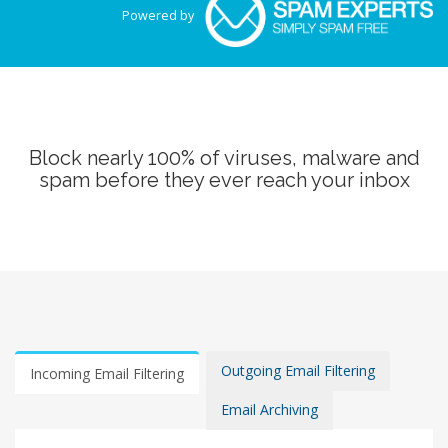
Powered by
Block nearly 100% of viruses, malware and
spam before they ever reach your inbox
Outgoing Email Filtering
Incoming Email Filtering
Email Archiving