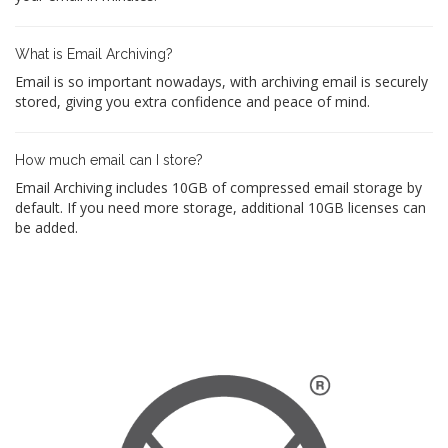
What is Email Archiving?
Email is so important nowadays, with archiving email is securely
stored, giving you extra confidence and peace of mind.
How much email can I store?
Email Archiving includes 10GB of compressed email storage by
default. If you need more storage, additional 10GB licenses can
be added.