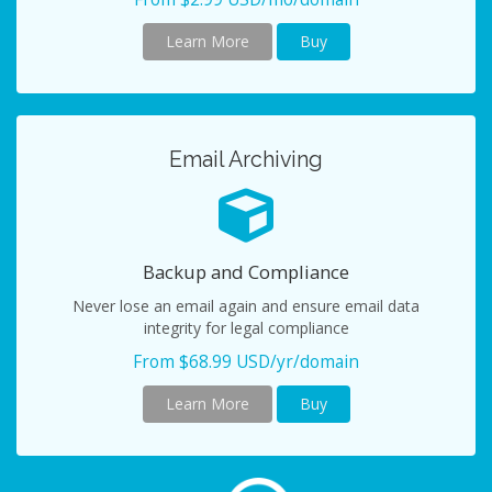
Learn More
Buy
Email Archiving
Backup and Compliance
Never lose an email again and ensure email data
integrity for legal compliance
From $68.99 USD/yr/domain
Learn More
Buy