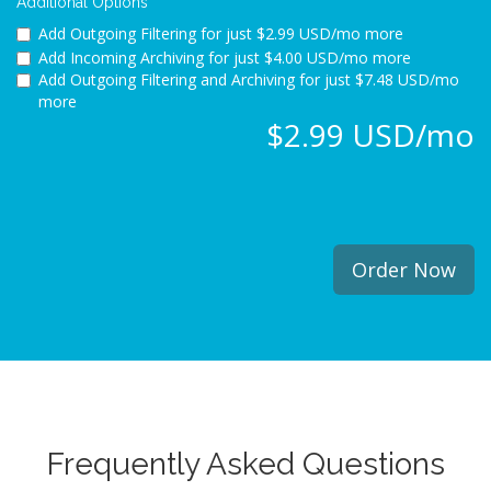
Additional Options
Add Outgoing Filtering for
just $2.99 USD/mo more
Add Incoming Archiving for
just $4.00 USD/mo more
Add Outgoing Filtering and Archiving for
just $7.48 USD/mo
more
$2.99 USD/mo
Order Now
Frequently Asked Questions