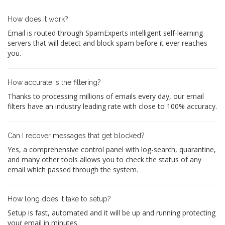
How does it work?
Email is routed through SpamExperts intelligent self-learning
servers that will detect and block spam before it ever reaches
you.
How accurate is the filtering?
Thanks to processing millions of emails every day, our email
filters have an industry leading rate with close to 100% accuracy.
Can I recover messages that get blocked?
Yes, a comprehensive control panel with log-search, quarantine,
and many other tools allows you to check the status of any
email which passed through the system.
How long does it take to setup?
Setup is fast, automated and it will be up and running protecting
your email in minutes.