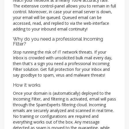
reach your network at a nearly 100% accuracy rate.
The extensive control-panel allows you to remain in full
control. Moreover, in case your email server is down,
your email will be queued. Queued email can be
accessed, read, and replied to via the web-interface
adding to your inbound email continuity!
Why do you need a professional Incoming
Filter?
Stop running the risk of IT network threats. If your
Inbox is crowded with unsolicited bulk mail every day,
then that's a sign you need a professional Incoming
Filter solution. Get full protection for your Inbox and
say goodbye to spam, virus and malware threats!
How it works
Once your domain is (automatically) deployed to the
Incoming Filter, and filtering is activated, email will pass
through the SpamExperts filtering cloud. Incoming
emails are securely analyzed and scanned in real time.
No training or configurations are required and
everything works out of the box. Any message
detected as spam is moved to the quarantine, while