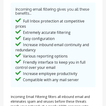
Incoming email filtering gives you all these
benefits...
Full Inbox protection at competitive
prices
Extremely accurate filtering
Easy configuration
Increase inbound email continuity and
redundancy
Various reporting options
Friendly interface to keep you in full
control over your email
Increase employee productivity
Compatible with any mail server
Incoming Email Filtering filters all inbound email and
eliminates spam and viruses before these threats