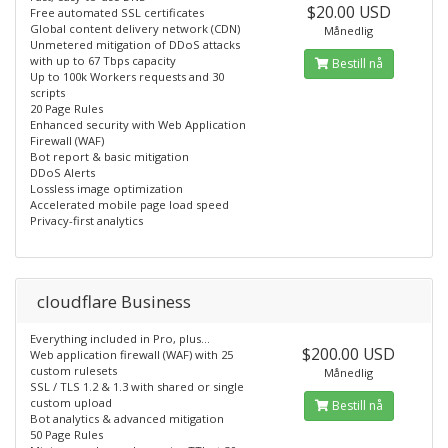
$20.00 USD
Free automated SSL certificates
Global content delivery network (CDN)
Månedlig
Unmetered mitigation of DDoS attacks
with up to 67 Tbps capacity
Bestill nå
Up to 100k Workers requests and 30
scripts
20 Page Rules
Enhanced security with Web Application
Firewall (WAF)
Bot report & basic mitigation
DDoS Alerts
Lossless image optimization
Accelerated mobile page load speed
Privacy-first analytics
cloudflare Business
Everything included in Pro, plus...
$200.00 USD
Web application firewall (WAF) with 25
custom rulesets
Månedlig
SSL / TLS 1.2 & 1.3 with shared or single
custom upload
Bestill nå
Bot analytics & advanced mitigation
50 Page Rules