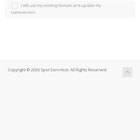
I will use my existing domain and update my
nameservers
Copyright © 2026 Spot Serv Host. All Rights Reserved.