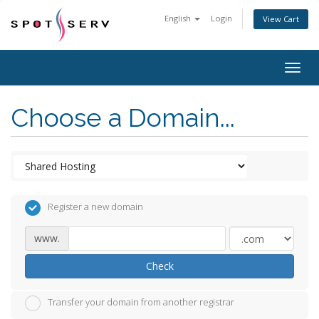
English
Login
View Cart
Togg
navig
Choose a Domain...
Register a new domain
www.
Check
Transfer your domain from another registrar